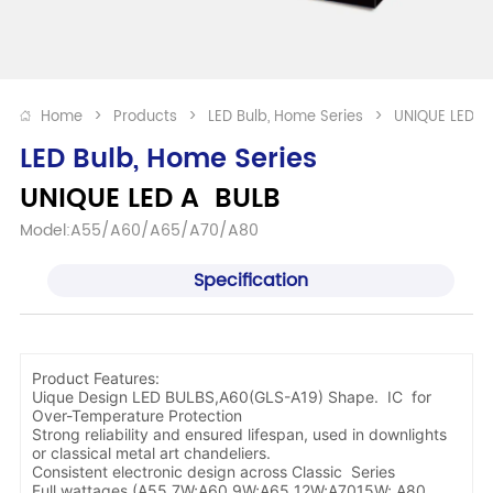
Home
>
Products
>
LED Bulb, Home Series
>
UNIQUE LED A
LED Bulb, Home Series
UNIQUE LED A  BULB 
Model:A55/A60/A65/A70/A80
Specification
Product Features:
Uique Design LED BULBS,A60(GLS-A19) Shape. IC for
Over-Temperature Protection
Strong reliability and ensured lifespan, used in downlights
or classical metal art chandeliers.
Consistent electronic design across Classic Series
Full wattages (A55 7W;A60 9W;A65 12W;A7015W; A80