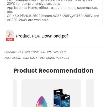
20W) for comprehensive solutions
Applications: Home, office, restaurant, hotel, supermarket,
etc.
CRI>80.PF>0.5.25000Hours,AC85-265V,AC150-265V and
AC220-240V are workable.
Previous:
CLASSIC STICK BULB KNSTAR LIGHT
Next:
SMART BULB C37T TUYA SERIES RGB+CCT
Product Recommendation