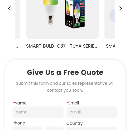
ES 
SMART BULB  C37   TUYA SERIES  
SMART LED BULB
RGB+CCT
Give Us a Free Quote
Submit this form and our sales representative will
contact you soon.
*
Name
*
Email
Phone
Country