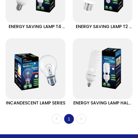
ENERGY SAVING LAMP T4 
ENERGY SAVING LAMP T2 
HALF SPIRAL TYPE
HALF SPIRAL TYPE
INCANDESCENT LAMP SERIES
ENERGY SAVING LAMP HALF 
SPIRAL HIGH POWER SERIES
1