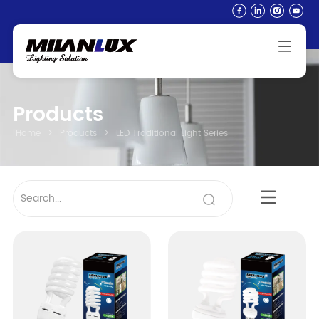
Products
Home
>
Products
>
LED Traditional Light Series