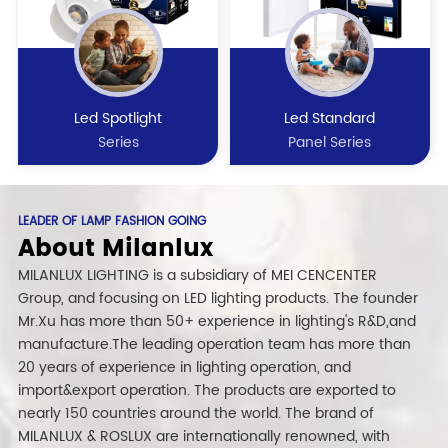
Led Spotlight
Led Standard
Series
Panel Series
LEADER OF LAMP FASHION GOING
About Milanlux
MILANLUX LIGHTING is a subsidiary of MEI CENCENTER
Group, and focusing on LED lighting products. The founder
Mr.Xu has more than 50+ experience in lighting's R&D,and
manufacture.The leading operation team has more than
20 years of experience in lighting operation, and
import&export operation. The products are exported to
nearly 150 countries around the world. The brand of
MILANLUX & ROSLUX are internationally renowned, with