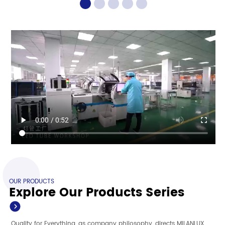
OUR PRODUCTS
Explore Our Products Series
Quality for Everything, as company philosophy, directs MILANLUX