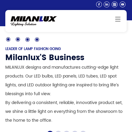
LEADER OF LAMP FASHION GOING
Milanlux'S Business
MILANLUX designs and manufactures cutting-edge light
products. Our LED bulbs, LED panels, LED tubes, LED spot
lights, and LED outdoor lighting are inspired to bring life’s
blessings into full view.
By delivering a consistent, reliable, innovative product set,
we shine a little light on everything from the showroom to
the home to the office.