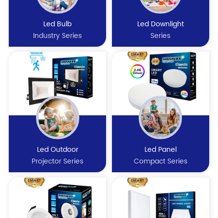
Led Bulb
Led Downlight
Industry Series
Series
Led Outdoor
Led Panel
Projector Series
Compact Series