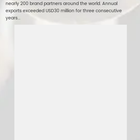
nearly 200 brand partners around the world. Annual
exports exceeded USD30 million for three consecutive
years...