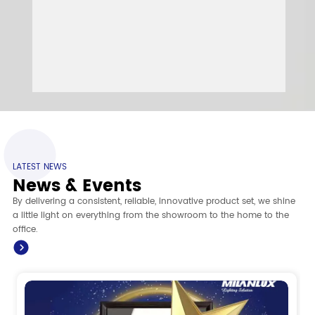
LATEST NEWS
News & Events
By delivering a consistent, reliable, innovative product set, we shine
a little light on everything from the showroom to the home to the
office.