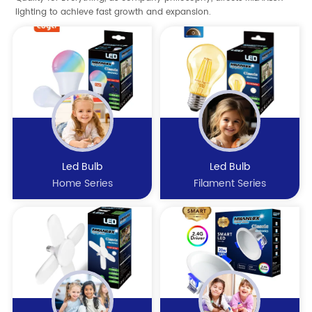
lighting to achieve fast growth and expansion.
Led Bulb
Led Bulb
Home Series
Filament Series