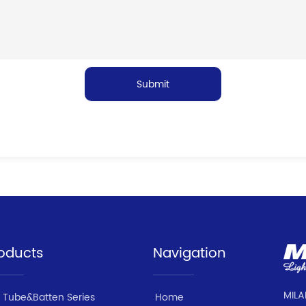
Submit
oducts
Navigation
MILA
 Tube&Batten Series
Home