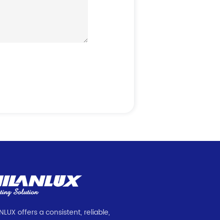
NLUX offers a consistent, reliable,