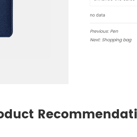
no data
Previous:
Pen
Next:
Shopping bag
oduct Recommendat