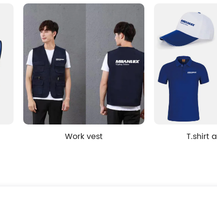
Work vest
T.shirt and hat