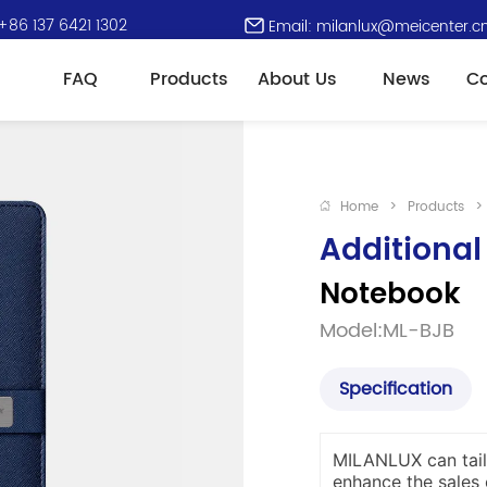
+86 137 6421 1302
Email: milanlux@meicenter.c
FAQ
Products
About Us
News
Co
Home
>
Products
>
Additional
Notebook
Model:ML-BJB
Specification
MILANLUX can tail
enhance the sales 