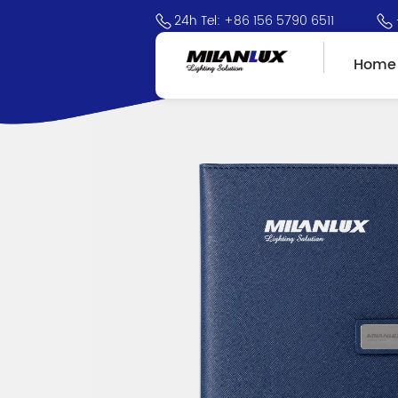
24h Tel: +86 156 5790 6511
Home