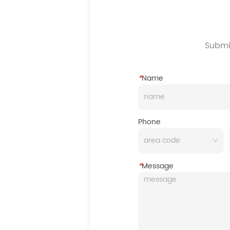
Submit
*
Name
Phone
*
Message