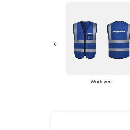
g bag
Work vest