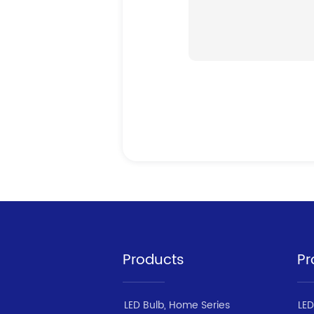
Products
Pr
LED Bulb, Home Series
LED