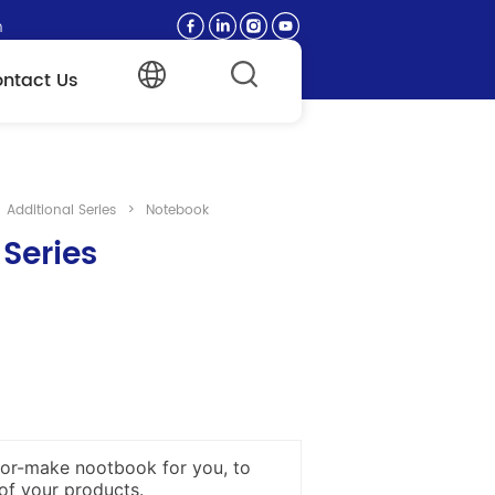
n
ntact Us
Additional Series
>
Notebook
 Series
or-make nootbook for you, to
of your products.