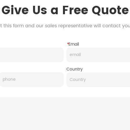
Give Us a Free Quote
 this form and our sales representative will contact yo
*
Email
Country