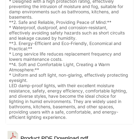
* Designed with a high protection rating, effectively
preventing the intrusion of moisture and fog, suitable for
damp environments such as bathrooms, kitchens, and
basements.
**2. Safe and Reliable, Providing Peace of Mind:**
* Waterproof, dustproof, and corrosion-resistant,
effectively avoiding safety hazards such as short circuits
and leakage caused by humidity.
**3. Energy-Efficient and Eco-Friendly, Economical and
Practical:**
* Long service life reduces replacement frequency and
lowers maintenance costs.
**4. Soft and Comfortable Light, Creating a Warm
Atmosphere:**
* Uniform and soft light, non-glaring, effectively protecting
eyesight.
LED damp-proof lights, with their excellent moisture
resistance, safety, energy efficiency, comfortable lighting,
and diverse styles, have become the ideal choice for
lighting in humid environments. They are widely used in
bathrooms, kitchens, basements, and other spaces,
providing users with a safe, comfortable, and energy-
efficient lighting experience.