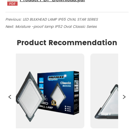
Previous:
LED BULKHEAD LAMP IP65 OVAL STAR SERIES
Next:
Moisture -proof lamp IP52 Oval Classic Series
Product Recommendation