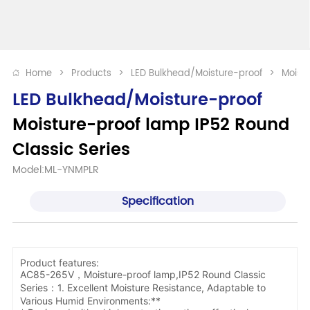
Home
>
Products
>
LED Bulkhead/Moisture-proof
>
Moistu
LED Bulkhead/Moisture-proof
Moisture-proof lamp IP52 Round 
Classic Series
Model:ML-YNMPLR
Specification
Product features:
AC85-265V，Moisture-proof lamp,IP52 Round Classic
Series：1. Excellent Moisture Resistance, Adaptable to
Various Humid Environments:**