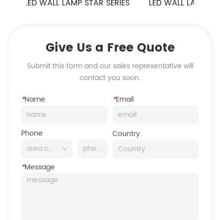
ED WALL LAMP STAR SERIES
LED WALL LAMP TRIANGLE 
Give Us a Free Quote
Submit this form and our sales representative will
contact you soon.
*
Name
*
Email
Phone
Country
*
Message