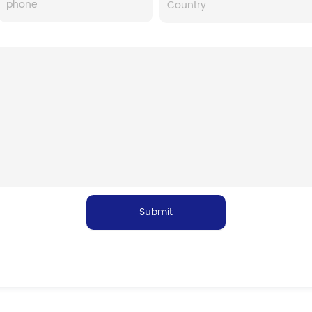
Submit