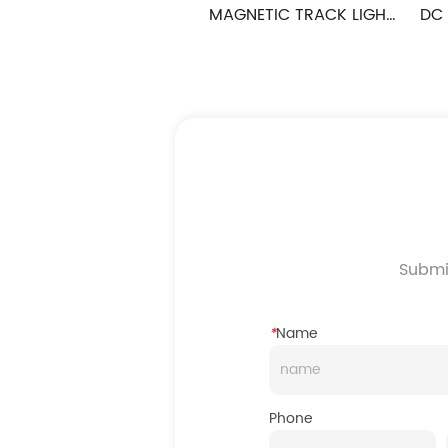
IGHT 
DC48V MAGNETIC TRACK LIGHT 
DC 48V MAGNE
FOLDLIGHT SERIES
FLAT PL
Submit
*
Name
Phone