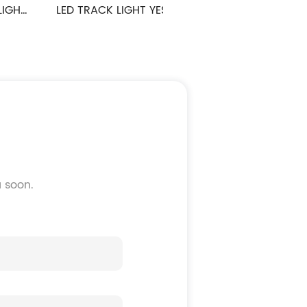
LED TRACK LIGHT YES SERIES
LED TRACK LIGHT WINNER 
u soon.