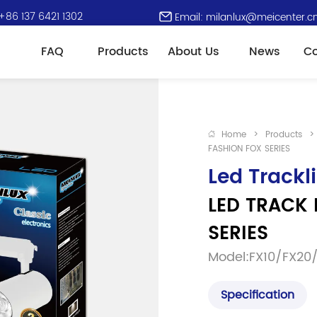
+86 137 6421 1302
Email: milanlux@meicenter.c
FAQ
Products
About Us
News
Co
Home
>
Products
>
FASHION FOX SERIES
Led Trackl
LED TRACK 
SERIES
Model:FX10/FX20
Specification