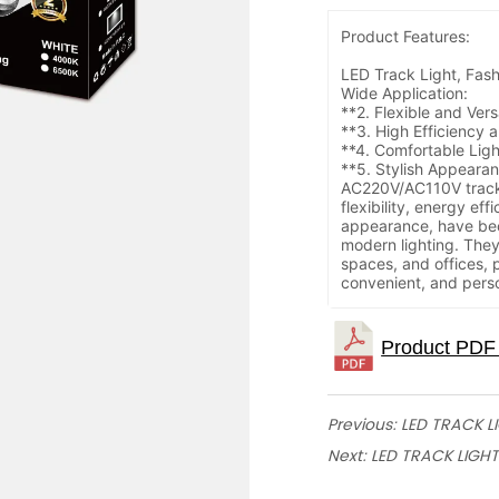
Produc
LED Track Light, Fash
Wide Application:
**2. Flexible and Vers
**3. High Efficiency 
**4. Comfortable Lig
**5. Stylish Appeara
AC220V/AC110V track l
flexibility, energy eff
appearance, have bec
modern lighting. The
spaces, and offices, 
convenient, and perso
Previous:
LED TRACK L
Next:
LED TRACK LIGHT