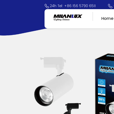
24h Tel: +86 156 5790 6511
Home