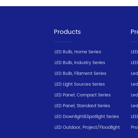
Products
Pr
LED Bulb, Home Series
LED
LED Bulb, Industry Series
LED
LED Bulb, Filament Series
Led
LED Light Sources Series
Led
LED Panel, Compact Series
Led
LED Panel, Standard Series
Led
LED Downlight&Spotlight Series
LED
LED Outdoor, Project/Floodlight
Pro