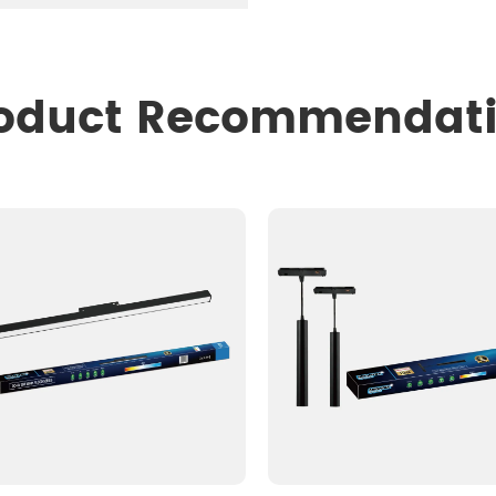
oduct Recommendat