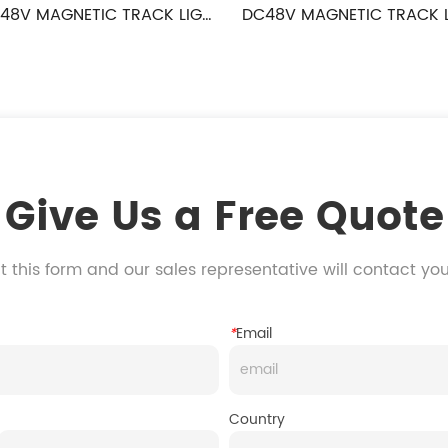
TIC TRACK LIGHT 
DC48V MAGNETIC TRACK LIGHT 
ANE SERIES
DROPLIGHT SERIES
Give Us a Free Quote
 this form and our sales representative will contact yo
*
Email
Country