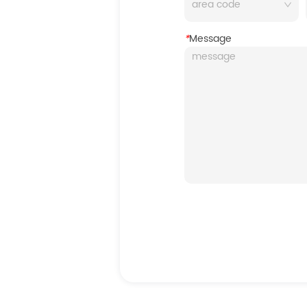
*
Message