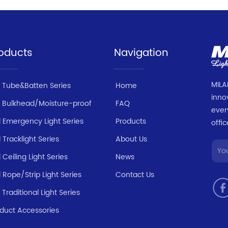
oducts
Navigation
MILA
 Tube&Batten Series
Home
inno
 Bulkhead/Moisture-proof
FAQ
ever
 Emergency Light Series
Products
offic
 Tracklight Series
About Us
 Ceiling Light Series
News
 Rope/Strip Light Series
Contact Us
 Traditional Light Series
duct Accessories