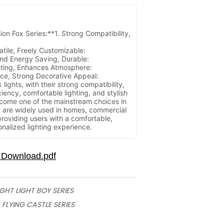
t Features:
ion Fox Series:**1. Strong Compatibility,
atile, Freely Customizable:
and Energy Saving, Durable:
hting, Enhances Atmosphere:
nce, Strong Decorative Appeal:
ights, with their strong compatibility,
iciency, comfortable lighting, and stylish
ome one of the mainstream choices in
y are widely used in homes, commercial
providing users with a comfortable,
nalized lighting experience.
IGHT LIGHT BOY SERIES
 FLYING CASTLE SERIES