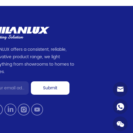
NLUX offers a consistent, reliable,
vative product range, we light
ything from showrooms to homes to
es.
Submit