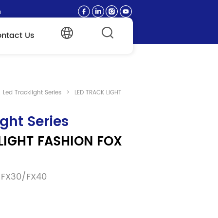
n
ntact Us
Led Tracklight Series
>
LED TRACK LIGHT
ight Series
LIGHT FASHION FOX 
/FX30/FX40