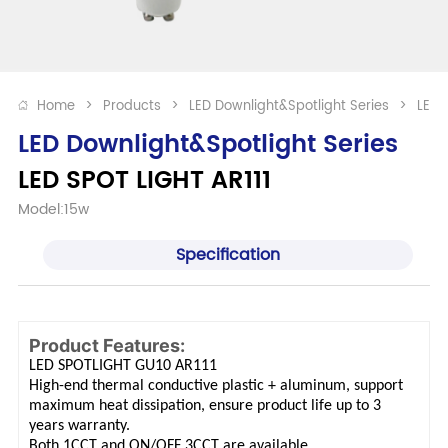
Home
>
Products
>
LED Downlight&Spotlight Series
>
LED 
LED Downlight&Spotlight Series
LED SPOT LIGHT AR111
Model:15w
Specification
Product Features:
LED SPOTLIGHT GU10 AR111
High-end thermal conductive plastic + aluminum, support
maximum heat dissipation, ensure product life up to 3
years warranty.
Both 1CCT and ON/OFF 3CCT are available.