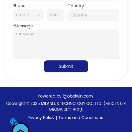
Phone
Country
*
Message
Submit
Powered by iglobalwin.com
Copyright © 2025 MILANLUX TECHNOLOGY CO., LTD. (MEICENTER
GROUP, 森兰.美奂).
Privacy Policy
Terms and Conditions