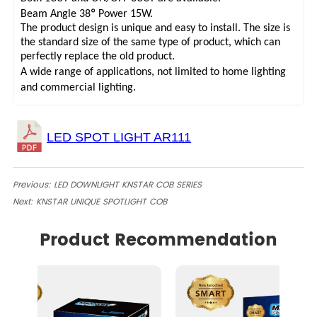
°
Beam Angle 38
Power 15W.
The product design is unique and easy to install. The size is
the standard size of the same type of product, which can
perfectly replace the old product.
A wide range of applications, not limited to home lighting
and commercial lighting.
Previous:
LED DOWNLIGHT KNSTAR COB SERIES
Next:
KNSTAR UNIQUE SPOTLIGHT COB
Product Recommendation