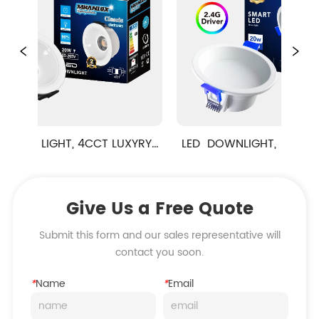
LIGHT, 4CCT LUXYRY  
LED  DOWNLIGHT,  Anti- Glare 
SERIES
Classic Series,SMART Function
Give Us a Free Quote
Submit this form and our sales representative will
contact you soon.
*
Name
*
Email