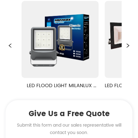
LED FLOOD LIGHT MILANLUX 
LED FLOOD LIGHT S
NO.11 BIG POWER FLOODLIGHT
Give Us a Free Quote
Submit this form and our sales representative will
contact you soon.