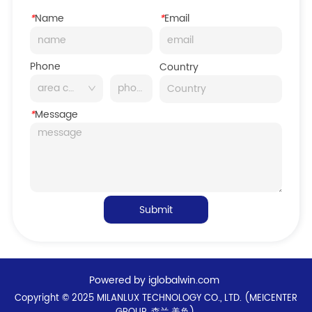
*
Name
*
Email
Phone
Country
*
Message
Submit
Powered by iglobalwin.com
Copyright © 2025 MILANLUX TECHNOLOGY CO., LTD. (MEICENTER