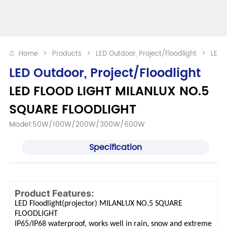
Home
>
Products
>
LED Outdoor, Project/Floodlight
>
LED 
LED Outdoor, Project/Floodlight
LED FLOOD LIGHT MILANLUX NO.5 
SQUARE FLOODLIGHT
Model:50W/100W/200W/300W/600W
Specification
Product Features:
LED Floodlight(projector) MILANLUX NO.5 SQUARE
FLOODLIGHT
IP65/IP68 waterproof, works well in rain, snow and extreme