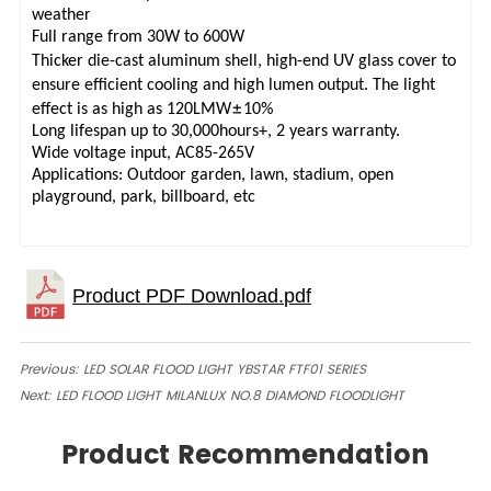
weather
Full range from 30W to 600W
Thicker die-cast aluminum shell, high-end UV glass cover to
ensure efficient cooling and high lumen output. The light
±
effect is as high as 120LMW
10%
Long lifespan up to 30,000hours+, 2 years warranty.
Wide voltage input, AC85-265V
Applications: Outdoor garden, lawn, stadium, open
playground, park, billboard, etc
Previous:
LED SOLAR FLOOD LIGHT YBSTAR FTF01 SERIES
Next:
LED FLOOD LIGHT MILANLUX NO.8 DIAMOND FLOODLIGHT
Product Recommendation