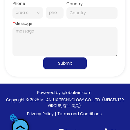
Phone
Country
*
Message
Submit
Powered by iglobalwin.com
Copyright © 2025 MILANLUX TECHNOLOGY CO., LTD. (MEICENTER
GROUP, 森兰.美奂).
Privacy Policy
Terms and Conditions