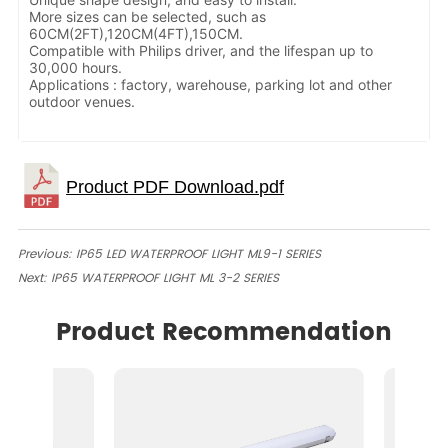
More sizes can be selected, such as
60CM(2FT),120CM(4FT),150CM.
Compatible with Philips driver, and the lifespan up to
30,000 hours.
Applications : factory, warehouse, parking lot and other
outdoor venues.
Previous:
IP65 LED WATERPROOF LIGHT ML9-1 SERIES
Next:
IP65 WATERPROOF LIGHT ML 3-2 SERIES
Product Recommendation