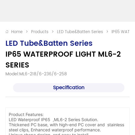
Home
>
Products
>
LED Tube&Batten Series
>
IP65 WATER
LED Tube&Batten Series
IP65 WATERPROOF LIGHT ML6-2 
SERIES
Model:ML6-218/6-236/6-258
Specification
Product Features:
LED Waterproof IP65 ,ML6-2 Series Solution.
Thickened PC base, with high-end PC cover and stainless
steel clips, Enhanced waterproof performance.
Unique shape design, and easy to install.