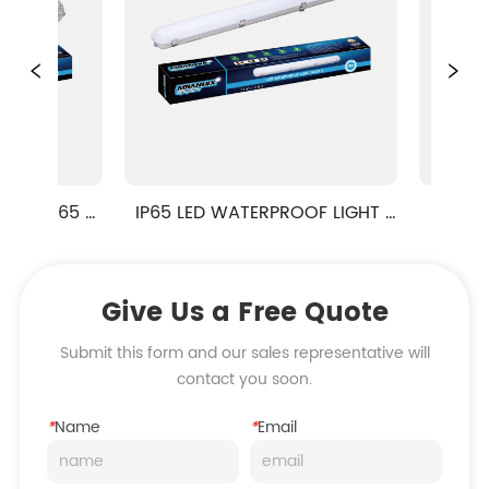
IP65 
IP65 LED WATERPROOF LIGHT 
IP65 LED W
ML9-2 SERIES
ML9
Give Us a Free Quote
Submit this form and our sales representative will
contact you soon.
*
Name
*
Email