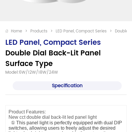
Home
>
Products
>
LED Panel, Compact Series
>
Double D
LED Panel, Compact Series
Double Dial Back-Lit Panel 
Surface Type
Model:6W/12W/18W/24W
Specification
Product Features:
New cct double dial back-lit led panel light
① This panel light is perfectly equipped with dual DIP
switches, allowing users to freely adjust the desired