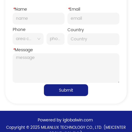
*
Name
*
Email
Phone
Country
*
Message
Submit
Powered by iglobalwin.com
Copyright © 2025 MILANLUX TECHNOLOGY CO., LTD. (MEICENTER