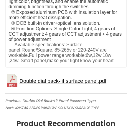
light color, brightness, and enable the automatic
dimming function through the switches.
② Exposed aluminum PCB with insulation layer for
more efficient heat dissipation.
③ DOB built-in driver+optical lens solution.
④ Function Options: Single Color Light; 4 gears of
CCT adjustment; 4 gears of CCT adjustment + 4 gears
of power adjustment
Available specifications: Surface
panel.Round/Square. 85-265v or 220-240V are
workable.Full power range workable:6w,12w,18w
,24w.
Smart panel,make your light know your heart.
Previous:
Double Dial Back-Lit Panel Recessed Type
Next:
KNSTAR SERIES,RAINBOW SOLUTION,SURFACE TYPE
Product Recommendation