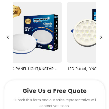
D PANEL LIGHT,KNSTAR 
LED Panel,  YNSTAR DIAMON
SERIES,RAINBOW 
SPOT RECESSED TYPE
SOLUTION,CUT-HOLE 
Give Us a Free Quote
USTABLE,RECESSED TYPE
Submit this form and our sales representative will
contact you soon.