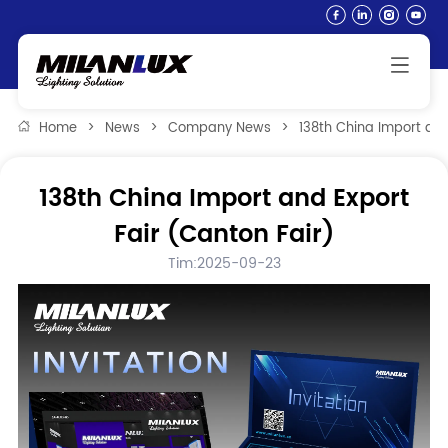
Home
>
News
>
Company News
>
138th China Import and
138th China Import and Export
Fair (Canton Fair)
Tim:2025-09-23